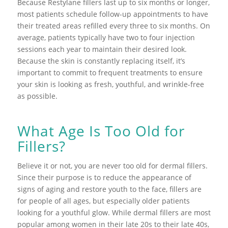
Because Restylane fillers last up to six months or longer,
most patients schedule follow-up appointments to have
their treated areas refilled every three to six months. On
average, patients typically have two to four injection
sessions each year to maintain their desired look.
Because the skin is constantly replacing itself, it’s
important to commit to frequent treatments to ensure
your skin is looking as fresh, youthful, and wrinkle-free
as possible.
What Age Is Too Old for
Fillers?
Believe it or not, you are never too old for dermal fillers.
Since their purpose is to reduce the appearance of
signs of aging and restore youth to the face, fillers are
for people of all ages, but especially older patients
looking for a youthful glow. While dermal fillers are most
popular among women in their late 20s to their late 40s,