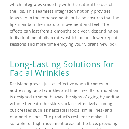
which integrates smoothly with the natural tissues of
the lips. This seamless integration not only provides
longevity to the enhancements but also ensures that the
lips maintain their natural movement and feel. The
effects can last from six months to a year, depending on
individual metabolism rates, which means fewer repeat
sessions and more time enjoying your vibrant new look.
Long-Lasting Solutions for
Facial Wrinkles
Restylane proves just as effective when it comes to
addressing facial wrinkles and fine lines. Its formulation
is designed to smooth away the signs of aging by adding
volume beneath the skin’s surface, effectively ironing
out creases such as nasolabial folds (smile lines) and
marionette lines. The product’s resilience makes it
suitable for high-movement areas of the face, providing