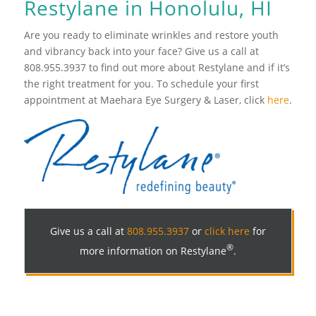
Restylane in Honolulu, HI
Are you ready to eliminate wrinkles and restore youth
and vibrancy back into your face? Give us a call at
808.955.3937 to find out more about Restylane and if it’s
the right treatment for you. To schedule your first
appointment at Maehara Eye Surgery & Laser, click
here
.
Give us a call at
808.955.3937
or
click here
for
®
more information on Restylane
.