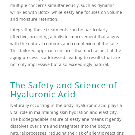
multiple concerns simultaneously, such as dynamic
wrinkles with Botox, while Restylane focuses on volume
and moisture retention.
Integrating these treatments can be particularly
effective, providing a holistic improvement that aligns
with the natural contours and complexion of the face.
This tailored approach ensures that each aspect of the
aging process is addressed, leading to results that are
not only impressive but also exceedingly natural.
The Safety and Science of
Hyaluronic Acid
Naturally occurring in the body, hyaluronic acid plays a
vital role in maintaining skin hydration and elasticity.
The biodegradable nature of Restylane means it gently
dissolves over time and integrates into the body’s
natural processes, reducing the risk of allergic reactions