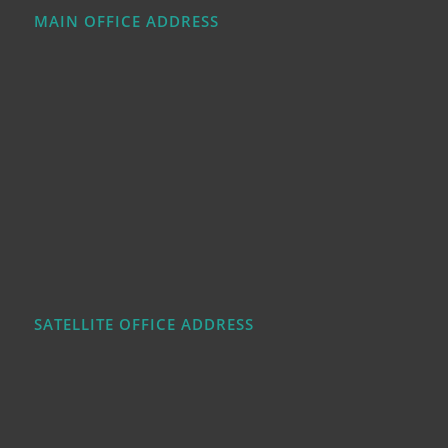
MAIN OFFICE ADDRESS
SATELLITE OFFICE ADDRESS