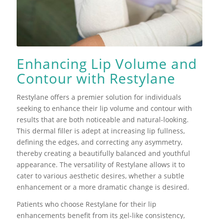
Enhancing Lip Volume and
Contour with Restylane
Restylane offers a premier solution for individuals
seeking to enhance their lip volume and contour with
results that are both noticeable and natural-looking.
This dermal filler is adept at increasing lip fullness,
defining the edges, and correcting any asymmetry,
thereby creating a beautifully balanced and youthful
appearance. The versatility of Restylane allows it to
cater to various aesthetic desires, whether a subtle
enhancement or a more dramatic change is desired.
Patients who choose Restylane for their lip
enhancements benefit from its gel-like consistency,