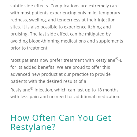
subtle side effects. Complications are extremely rare,
with most patients experiencing only mild, temporary
redness, swelling, and tenderness at their injection
sites. It is also possible to experience itching and
bruising. The last side effect can be mitigated by
avoiding blood-thinning medications and supplements
prior to treatment.
®
Most patients now prefer treatment with Restylane
-L
for its added benefits. We are proud to offer this
advanced new product at our practice to provide
patients with the desired results of a
®
Restylane
injection, which can last up to 18 months,
with less pain and no need for additional medication.
How Often Can You Get
Restylane?