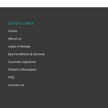
QUICK LINKS
Home
About Us
Leave A Review
Eye Conditions & Services
Cosmetic Injections
Patient Information
FAQ
Contact Us