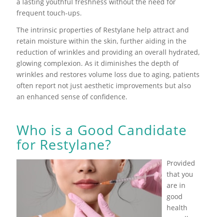
a lasting youthful freshness without the need for
frequent touch-ups.
The intrinsic properties of Restylane help attract and
retain moisture within the skin, further aiding in the
reduction of wrinkles and providing an overall hydrated,
glowing complexion. As it diminishes the depth of
wrinkles and restores volume loss due to aging, patients
often report not just aesthetic improvements but also
an enhanced sense of confidence.
Who is a Good Candidate
for Restylane?
Provided
that you
are in
good
health