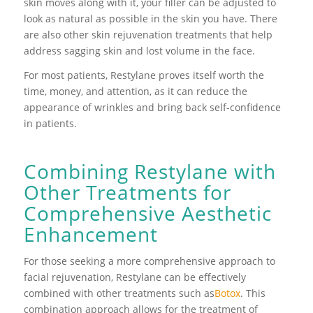
skin moves along with it, your filler can be adjusted to
look as natural as possible in the skin you have. There
are also other skin rejuvenation treatments that help
address sagging skin and lost volume in the face.
For most patients, Restylane proves itself worth the
time, money, and attention, as it can reduce the
appearance of wrinkles and bring back self-confidence
in patients.
Combining Restylane with
Other Treatments for
Comprehensive Aesthetic
Enhancement
For those seeking a more comprehensive approach to
facial rejuvenation, Restylane can be effectively
combined with other treatments such as
Botox
. This
combination approach allows for the treatment of