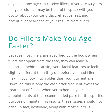
anyone at any age can receive fillers. If you are 60 years
of age or older, it may be helpful to speak with your
doctor about your candidacy, effectiveness, and
potential appearance of your results from fillers.
Do Fillers Make You Age
Faster?
Because most fillers are absorbed by the body, when
fillers disappear from the face, they can leave a
distortion behind, causing your facial features to look
slightly different than they did before you had fillers,
making you look much older than your current age.
However, this is only the case after frequent excessive
treatment of fillers. When you schedule your
appointments at the recommended pace for the specific
purpose of maintaining results, these issues should not
arise. In fact, Restylane, along with most fillers, is