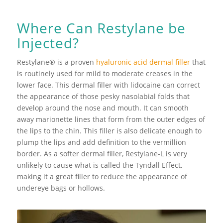
Where Can Restylane be
Injected?
Restylane® is a proven
hyaluronic acid dermal filler
that
is routinely used for mild to moderate creases in the
lower face. This dermal filler with lidocaine can correct
the appearance of those pesky nasolabial folds that
develop around the nose and mouth. It can smooth
away marionette lines that form from the outer edges of
the lips to the chin. This filler is also delicate enough to
plump the lips and add definition to the vermillion
border. As a softer dermal filler, Restylane-L is very
unlikely to cause what is called the Tyndall Effect,
making it a great filler to reduce the appearance of
undereye bags or hollows.