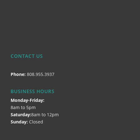
CONTACT US
Phone:
808.955.3937
BUSINESS HOURS
Monday-Friday:
8am to 5pm
Saturday:
8am to 12pm
Sunday:
Closed