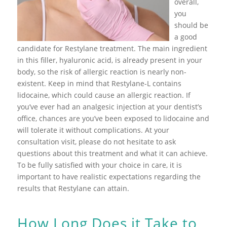
overall,
you
should be
a good
candidate for Restylane treatment. The main ingredient
in this filler, hyaluronic acid, is already present in your
body, so the risk of allergic reaction is nearly non-
existent. Keep in mind that Restylane-L contains
lidocaine, which could cause an allergic reaction. If
you’ve ever had an analgesic injection at your dentist’s
office, chances are you’ve been exposed to lidocaine and
will tolerate it without complications. At your
consultation visit, please do not hesitate to ask
questions about this treatment and what it can achieve.
To be fully satisfied with your choice in care, it is
important to have realistic expectations regarding the
results that Restylane can attain.
How Long Does it Take to