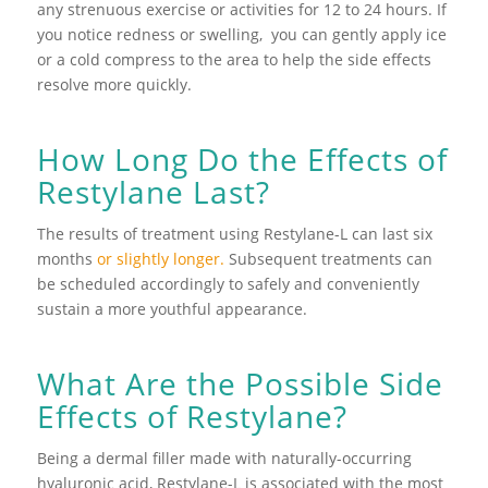
any strenuous exercise or activities for 12 to 24 hours. If
you notice redness or swelling, you can gently apply ice
or a cold compress to the area to help the side effects
resolve more quickly.
How Long Do the Effects of
Restylane Last?
The results of treatment using Restylane-L can last six
months
or slightly longer.
Subsequent treatments can
be scheduled accordingly to safely and conveniently
sustain a more youthful appearance.
What Are the Possible Side
Effects of Restylane?
Being a dermal filler made with naturally-occurring
hyaluronic acid, Restylane-L is associated with the most