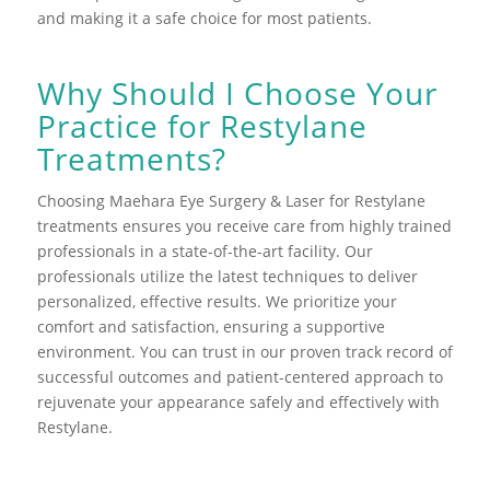
and making it a safe choice for most patients.
Why Should I Choose Your
Practice for Restylane
Treatments?
Choosing Maehara Eye Surgery & Laser for Restylane
treatments ensures you receive care from highly trained
professionals in a state-of-the-art facility. Our
professionals utilize the latest techniques to deliver
personalized, effective results. We prioritize your
comfort and satisfaction, ensuring a supportive
environment. You can trust in our proven track record of
successful outcomes and patient-centered approach to
rejuvenate your appearance safely and effectively with
Restylane.