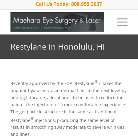
Call Us Today: 808.955.3937
Restylane in Honolulu, HI
®
Recently approved by the FDA, Restylane
-L takes the
popular hyaluronic acid dermal filler to the next level by
adding lidocaine, a local anesthetic used to reduce the
pain of the injection for a more comfortable experience.
The gel particle structure is the same as traditional
®
Restylane
injections, producing the same level of
results in smoothing away moderate to severe wrinkles
and lines.