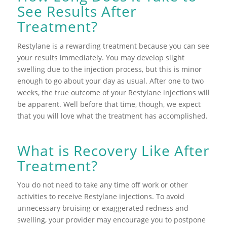
See Results After
Treatment?
Restylane is a rewarding treatment because you can see
your results immediately. You may develop slight
swelling due to the injection process, but this is minor
enough to go about your day as usual. After one to two
weeks, the true outcome of your Restylane injections will
be apparent. Well before that time, though, we expect
that you will love what the treatment has accomplished.
What is Recovery Like After
Treatment?
You do not need to take any time off work or other
activities to receive Restylane injections. To avoid
unnecessary bruising or exaggerated redness and
swelling, your provider may encourage you to postpone