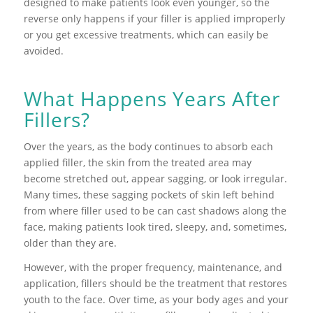
designed to make patients look even younger, so the
reverse only happens if your filler is applied improperly
or you get excessive treatments, which can easily be
avoided.
What Happens Years After
Fillers?
Over the years, as the body continues to absorb each
applied filler, the skin from the treated area may
become stretched out, appear sagging, or look irregular.
Many times, these sagging pockets of skin left behind
from where filler used to be can cast shadows along the
face, making patients look tired, sleepy, and, sometimes,
older than they are.
However, with the proper frequency, maintenance, and
application, fillers should be the treatment that restores
youth to the face. Over time, as your body ages and your