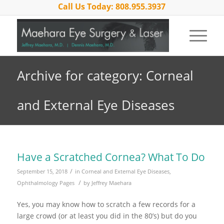
Call Us Today: 808.955.3937
Archive for category: Corneal
and External Eye Diseases
Have a Scratched Cornea? What To Do
/
September 15, 2018
in
Corneal and External Eye Diseases
,
/
Ophthalmology Pages
by
Jeffrey Maehara
Yes, you may know how to scratch a few records for a
large crowd (or at least you did in the 80’s) but do you