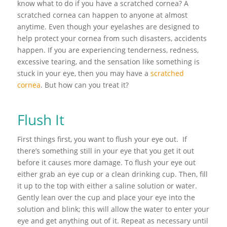
know what to do if you have a scratched cornea? A
scratched cornea can happen to anyone at almost
anytime. Even though your eyelashes are designed to
help protect your cornea from such disasters, accidents
happen. If you are experiencing tenderness, redness,
excessive tearing, and the sensation like something is
stuck in your eye, then you may have a
scratched
cornea
. But how can you treat it?
Flush It
First things first, you want to flush your eye out. If
there’s something still in your eye that you get it out
before it causes more damage. To flush your eye out
either grab an eye cup or a clean drinking cup. Then, fill
it up to the top with either a saline solution or water.
Gently lean over the cup and place your eye into the
solution and blink; this will allow the water to enter your
eye and get anything out of it. Repeat as necessary until