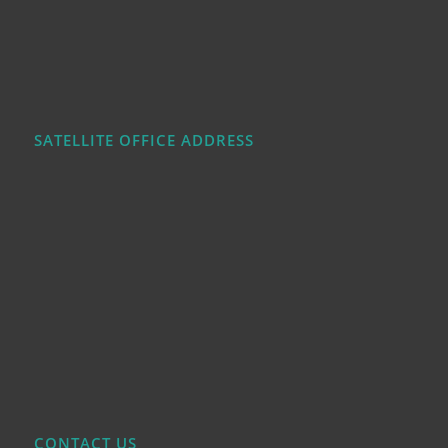
SATELLITE OFFICE ADDRESS
CONTACT US