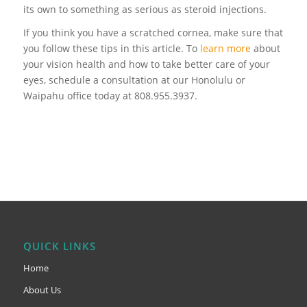
its own to something as serious as steroid injections.
If you think you have a scratched cornea, make sure that
you follow these tips in this article. To
learn more
about
your vision health and how to take better care of your
eyes, schedule a consultation at our Honolulu or
Waipahu office today at 808.955.3937.
QUICK LINKS
Home
About Us