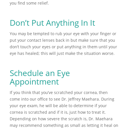
you find some relief.
Don’t Put Anything In It
You may be tempted to rub your eye with your finger or
put your contact lenses back in but make sure that you
don’t touch your eyes or put anything in them until your
eye has healed; this will just make the situation worse.
Schedule an Eye
Appointment
If you think that you’ve scratched your cornea, then
come into our office to see Dr. Jeffrey Maehara. During
your eye exam, he will be able to determine if your
cornea is scratched and if it is, just how to treat it.
Depending on how severe the scratch is, Dr. Maehara
may recommend something as small as letting it heal on