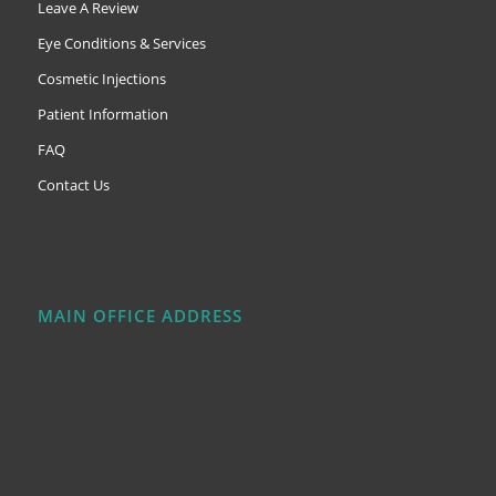
Leave A Review
Eye Conditions & Services
Cosmetic Injections
Patient Information
FAQ
Contact Us
MAIN OFFICE ADDRESS