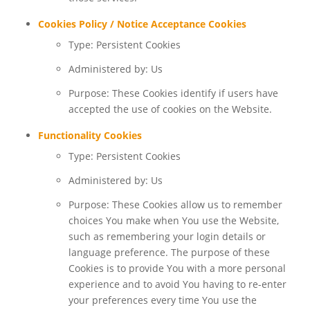
Cookies Policy / Notice Acceptance Cookies
Type: Persistent Cookies
Administered by: Us
Purpose: These Cookies identify if users have
accepted the use of cookies on the Website.
Functionality Cookies
Type: Persistent Cookies
Administered by: Us
Purpose: These Cookies allow us to remember
choices You make when You use the Website,
such as remembering your login details or
language preference. The purpose of these
Cookies is to provide You with a more personal
experience and to avoid You having to re-enter
your preferences every time You use the