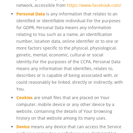
network, accessible from
https://www.facebook.com/
Personal Data
is any information that relates to an
identified or identifiable individual.For the purposes
for GDPR, Personal Data means any information
relating to You such as a name, an identification
number, location data, online identifier or to one or
more factors specific to the physical, physiological,
genetic, mental, economic, cultural or social
identity.For the purposes of the CCPA, Personal Data
means any information that identifies, relates to,
describes or is capable of being associated with, or
could reasonably be linked, directly or indirectly, with
You.
Cookies
are small files that are placed on Your
computer, mobile device or any other device by a
website, containing the details of Your browsing
history on that website among its many uses.
Device
means any device that can access the Service