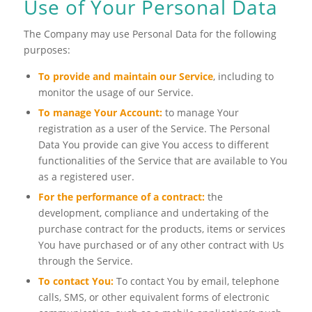
Use of Your Personal Data
The Company may use Personal Data for the following
purposes:
To provide and maintain our Service
, including to
monitor the usage of our Service.
To manage Your Account:
to manage Your
registration as a user of the Service. The Personal
Data You provide can give You access to different
functionalities of the Service that are available to You
as a registered user.
For the performance of a contract:
the
development, compliance and undertaking of the
purchase contract for the products, items or services
You have purchased or of any other contract with Us
through the Service.
To contact You:
To contact You by email, telephone
calls, SMS, or other equivalent forms of electronic