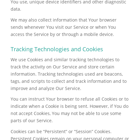
You use, unique device identifiers and other diagnostic
data.
We may also collect information that Your browser
sends whenever You visit our Service or when You
access the Service by or through a mobile device.
Tracking Technologies and Cookies
We use Cookies and similar tracking technologies to
track the activity on Our Service and store certain
information. Tracking technologies used are beacons,
tags, and scripts to collect and track information and to
improve and analyze Our Service.
You can instruct Your browser to refuse all Cookies or to
indicate when a Cookie is being sent. However, if You do
not accept Cookies, You may not be able to use some
parts of our Service.
Cookies can be “Persistent” or “Session” Cookies.
Persistent Cookies remain on your personal computer or