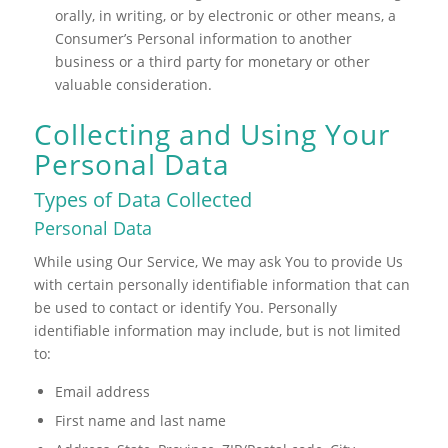
orally, in writing, or by electronic or other means, a
Consumer’s Personal information to another
business or a third party for monetary or other
valuable consideration.
Collecting and Using Your
Personal Data
Types of Data Collected
Personal Data
While using Our Service, We may ask You to provide Us
with certain personally identifiable information that can
be used to contact or identify You. Personally
identifiable information may include, but is not limited
to:
Email address
First name and last name