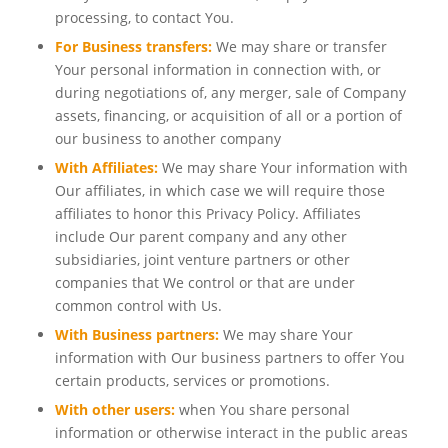
processing, to contact You.
For Business transfers:
We may share or transfer
Your personal information in connection with, or
during negotiations of, any merger, sale of Company
assets, financing, or acquisition of all or a portion of
our business to another company
With Affiliates:
We may share Your information with
Our affiliates, in which case we will require those
affiliates to honor this Privacy Policy. Affiliates
include Our parent company and any other
subsidiaries, joint venture partners or other
companies that We control or that are under
common control with Us.
With Business partners:
We may share Your
information with Our business partners to offer You
certain products, services or promotions.
With other users:
when You share personal
information or otherwise interact in the public areas