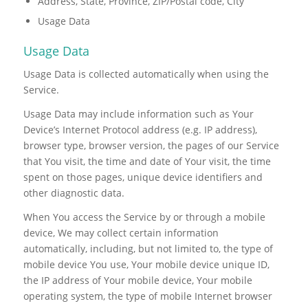
Address, State, Province, ZIP/Postal code, City
Usage Data
Usage Data
Usage Data is collected automatically when using the
Service.
Usage Data may include information such as Your
Device’s Internet Protocol address (e.g. IP address),
browser type, browser version, the pages of our Service
that You visit, the time and date of Your visit, the time
spent on those pages, unique device identifiers and
other diagnostic data.
When You access the Service by or through a mobile
device, We may collect certain information
automatically, including, but not limited to, the type of
mobile device You use, Your mobile device unique ID,
the IP address of Your mobile device, Your mobile
operating system, the type of mobile Internet browser