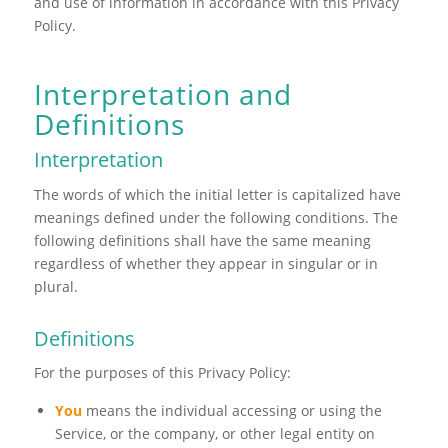
and use of information in accordance with this Privacy
Policy.
Interpretation and
Definitions
Interpretation
The words of which the initial letter is capitalized have
meanings defined under the following conditions. The
following definitions shall have the same meaning
regardless of whether they appear in singular or in
plural.
Definitions
For the purposes of this Privacy Policy:
You
means the individual accessing or using the
Service, or the company, or other legal entity on