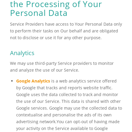
the Processing of Your
Personal Data
Service Providers have access to Your Personal Data only
to perform their tasks on Our behalf and are obligated
not to disclose or use it for any other purpose.
Analytics
We may use third-party Service providers to monitor
and analyze the use of our Service.
Google Analytics
is a web analytics service offered
by Google that tracks and reports website traffic.
Google uses the data collected to track and monitor
the use of our Service. This data is shared with other
Google services. Google may use the collected data to
contextualise and personalise the ads of its own
advertising network.You can opt-out of having made
your activity on the Service available to Google