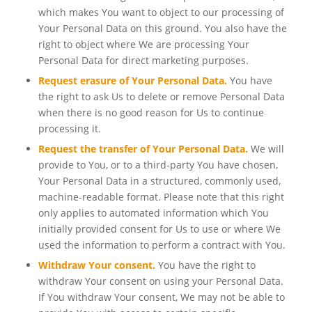
which makes You want to object to our processing of
Your Personal Data on this ground. You also have the
right to object where We are processing Your
Personal Data for direct marketing purposes.
Request erasure of Your Personal Data.
You have
the right to ask Us to delete or remove Personal Data
when there is no good reason for Us to continue
processing it.
Request the transfer of Your Personal Data.
We will
provide to You, or to a third-party You have chosen,
Your Personal Data in a structured, commonly used,
machine-readable format. Please note that this right
only applies to automated information which You
initially provided consent for Us to use or where We
used the information to perform a contract with You.
Withdraw Your consent.
You have the right to
withdraw Your consent on using your Personal Data.
If You withdraw Your consent, We may not be able to