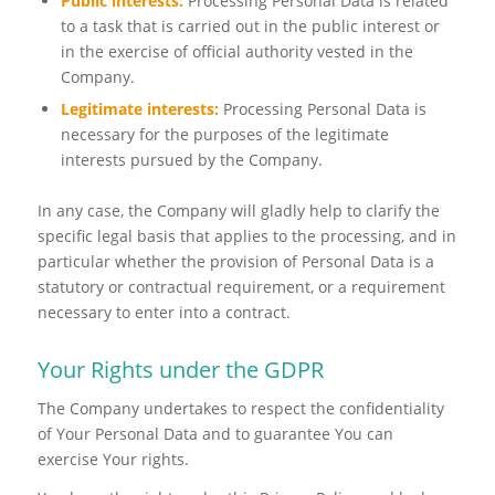
Public interests:
Processing Personal Data is related
to a task that is carried out in the public interest or
in the exercise of official authority vested in the
Company.
Legitimate interests:
Processing Personal Data is
necessary for the purposes of the legitimate
interests pursued by the Company.
In any case, the Company will gladly help to clarify the
specific legal basis that applies to the processing, and in
particular whether the provision of Personal Data is a
statutory or contractual requirement, or a requirement
necessary to enter into a contract.
Your Rights under the GDPR
The Company undertakes to respect the confidentiality
of Your Personal Data and to guarantee You can
exercise Your rights.