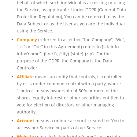
behalf of which such individual is accessing or using
the Service, as applicable. Under GDPR (General Data
Protection Regulation), You can be referred to as the
Data Subject or as the User as you are the individual
using the Service.
Company
(referred to as either “the Company”, “We”,
“Us” or “Our” in this Agreement) refers to
[siteinfo
info=’name’]
, {line1}, {city} {state} {zip}. For the
purpose of the GDPR, the Company is the Data
Controller.
Affiliate
means an entity that controls, is controlled
by or is under common control with a party, where
“control” means ownership of 50% or more of the
shares, equity interest or other securities entitled to
vote for election of directors or other managing
authority.
Account
means a unique account created for You to
access our Service or parts of our Service.
Website
refers to
[siteinfo info=’name’]
, accessible