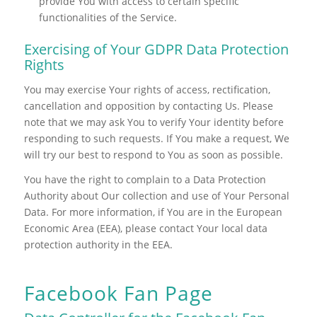
provide You with access to certain specific
functionalities of the Service.
Exercising of Your GDPR Data Protection
Rights
You may exercise Your rights of access, rectification,
cancellation and opposition by contacting Us. Please
note that we may ask You to verify Your identity before
responding to such requests. If You make a request, We
will try our best to respond to You as soon as possible.
You have the right to complain to a Data Protection
Authority about Our collection and use of Your Personal
Data. For more information, if You are in the European
Economic Area (EEA), please contact Your local data
protection authority in the EEA.
Facebook Fan Page