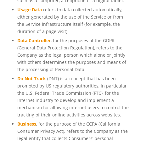
such as a computer, a cellphone or a digital tablet.
Usage Data
refers to data collected automatically,
either generated by the use of the Service or from
the Service infrastructure itself (for example, the
duration of a page visit).
Data Controller
, for the purposes of the GDPR
(General Data Protection Regulation), refers to the
Company as the legal person which alone or jointly
with others determines the purposes and means of
the processing of Personal Data.
Do Not Track
(DNT) is a concept that has been
promoted by US regulatory authorities, in particular
the U.S. Federal Trade Commission (FTC), for the
Internet industry to develop and implement a
mechanism for allowing internet users to control the
tracking of their online activities across websites.
Business
, for the purpose of the CCPA (California
Consumer Privacy Act), refers to the Company as the
legal entity that collects Consumers’ personal