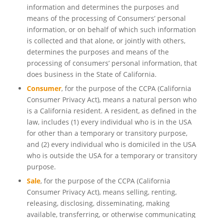
information and determines the purposes and
means of the processing of Consumers’ personal
information, or on behalf of which such information
is collected and that alone, or jointly with others,
determines the purposes and means of the
processing of consumers’ personal information, that
does business in the State of California.
Consumer
, for the purpose of the CCPA (California
Consumer Privacy Act), means a natural person who
is a California resident. A resident, as defined in the
law, includes (1) every individual who is in the USA
for other than a temporary or transitory purpose,
and (2) every individual who is domiciled in the USA
who is outside the USA for a temporary or transitory
purpose.
Sale
, for the purpose of the CCPA (California
Consumer Privacy Act), means selling, renting,
releasing, disclosing, disseminating, making
available, transferring, or otherwise communicating