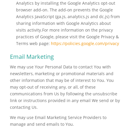
Analytics by installing the Google Analytics opt-out
browser add-on. The add-on prevents the Google
Analytics JavaScript (ga.js, analytics.js and dc.js) from
sharing information with Google Analytics about
visits activity.For more information on the privacy
practices of Google, please visit the Google Privacy &
Terms web page:
https://policies.google.com/privacy
Email Marketing
We may use Your Personal Data to contact You with
newsletters, marketing or promotional materials and
other information that may be of interest to You. You
may opt-out of receiving any, or all, of these
communications from Us by following the unsubscribe
link or instructions provided in any email We send or by
contacting Us.
We may use Email Marketing Service Providers to
manage and send emails to You.