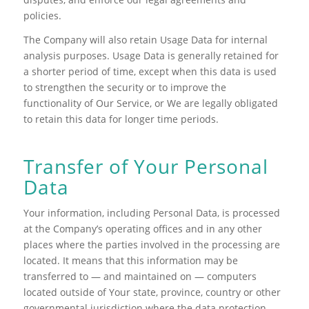
policies.
The Company will also retain Usage Data for internal
analysis purposes. Usage Data is generally retained for
a shorter period of time, except when this data is used
to strengthen the security or to improve the
functionality of Our Service, or We are legally obligated
to retain this data for longer time periods.
Transfer of Your Personal
Data
Your information, including Personal Data, is processed
at the Company’s operating offices and in any other
places where the parties involved in the processing are
located. It means that this information may be
transferred to — and maintained on — computers
located outside of Your state, province, country or other
governmental jurisdiction where the data protection