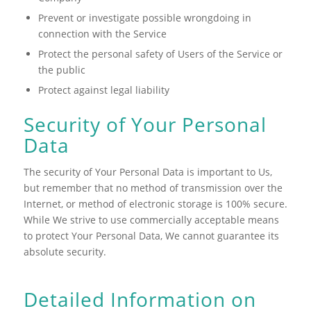
Prevent or investigate possible wrongdoing in
connection with the Service
Protect the personal safety of Users of the Service or
the public
Protect against legal liability
Security of Your Personal
Data
The security of Your Personal Data is important to Us,
but remember that no method of transmission over the
Internet, or method of electronic storage is 100% secure.
While We strive to use commercially acceptable means
to protect Your Personal Data, We cannot guarantee its
absolute security.
Detailed Information on