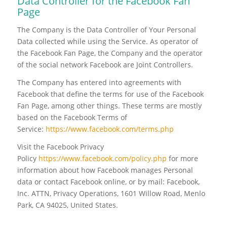
Data Controller for the Facebook Fan
Page
The Company is the Data Controller of Your Personal
Data collected while using the Service. As operator of
the Facebook Fan Page, the Company and the operator
of the social network Facebook are Joint Controllers.
The Company has entered into agreements with
Facebook that define the terms for use of the Facebook
Fan Page, among other things. These terms are mostly
based on the Facebook Terms of
Service:
https://www.facebook.com/terms.php
Visit the Facebook Privacy
Policy
https://www.facebook.com/policy.php
for more
information about how Facebook manages Personal
data or contact Facebook online, or by mail: Facebook,
Inc. ATTN, Privacy Operations, 1601 Willow Road, Menlo
Park, CA 94025, United States.