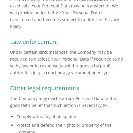
asset sale, Your Personal Data may be transferred. We
will provide notice before Your Personal Data is
transferred and becomes subject to a different Privacy
Policy.
Law enforcement
Under certain circumstances, the Company may be
required to disclose Your Personal Data if required to do
so by law or in response to valid requests by public
authorities (e.g. a court or a government agency).
Other legal requirements
The Company may disclose Your Personal Data in the
good faith belief that such action is necessary to:
Comply with a legal obligation
Protect and defend the rights or property of the
Company