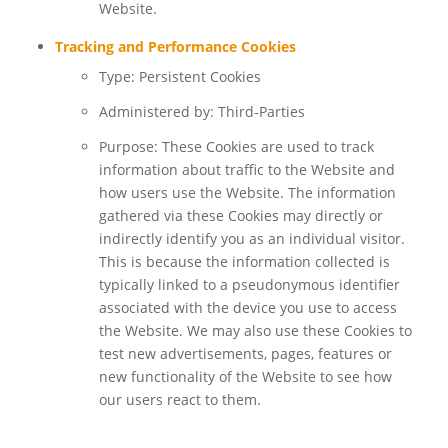
Website.
Tracking and Performance Cookies
Type: Persistent Cookies
Administered by: Third-Parties
Purpose: These Cookies are used to track
information about traffic to the Website and
how users use the Website. The information
gathered via these Cookies may directly or
indirectly identify you as an individual visitor.
This is because the information collected is
typically linked to a pseudonymous identifier
associated with the device you use to access
the Website. We may also use these Cookies to
test new advertisements, pages, features or
new functionality of the Website to see how
our users react to them.