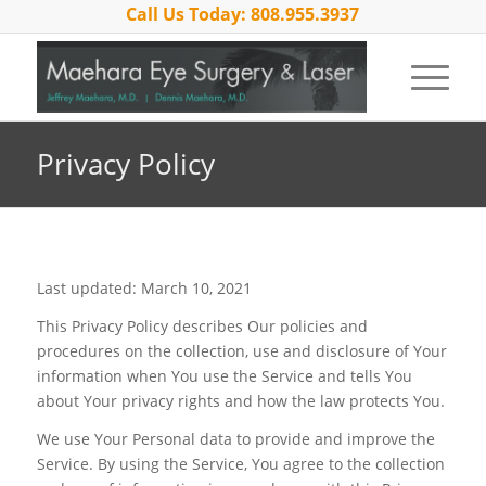
Call Us Today: 808.955.3937
Privacy Policy
Last updated: March 10, 2021
This Privacy Policy describes Our policies and
procedures on the collection, use and disclosure of Your
information when You use the Service and tells You
about Your privacy rights and how the law protects You.
We use Your Personal data to provide and improve the
Service. By using the Service, You agree to the collection