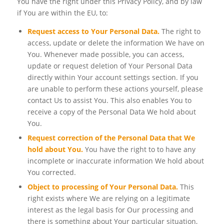
You have the right under this Privacy Policy, and by law
if You are within the EU, to:
Request access to Your Personal Data.
The right to
access, update or delete the information We have on
You. Whenever made possible, you can access,
update or request deletion of Your Personal Data
directly within Your account settings section. If you
are unable to perform these actions yourself, please
contact Us to assist You. This also enables You to
receive a copy of the Personal Data We hold about
You.
Request correction of the Personal Data that We
hold about You.
You have the right to to have any
incomplete or inaccurate information We hold about
You corrected.
Object to processing of Your Personal Data.
This
right exists where We are relying on a legitimate
interest as the legal basis for Our processing and
there is something about Your particular situation,