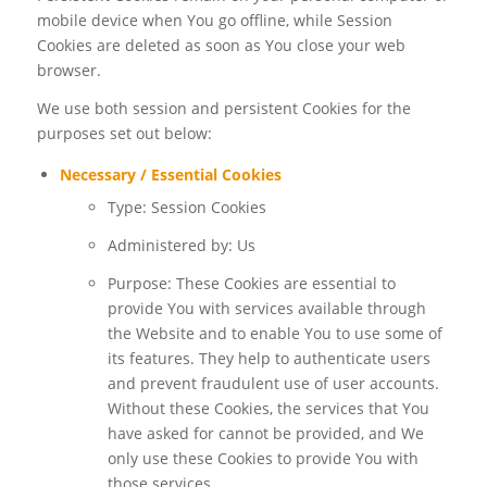
mobile device when You go offline, while Session
Cookies are deleted as soon as You close your web
browser.
We use both session and persistent Cookies for the
purposes set out below:
Necessary / Essential Cookies
Type: Session Cookies
Administered by: Us
Purpose: These Cookies are essential to
provide You with services available through
the Website and to enable You to use some of
its features. They help to authenticate users
and prevent fraudulent use of user accounts.
Without these Cookies, the services that You
have asked for cannot be provided, and We
only use these Cookies to provide You with
those services.