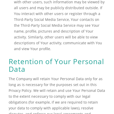
with other users, such information may be viewed by
all users and may be publicly distributed outside. If
You interact with other users or register through a
Third-Party Social Media Service, Your contacts on
the Third-Party Social Media Service may see Your
name, profile, pictures and description of Your
activity. Similarly, other users will be able to view
descriptions of Your activity, communicate with You
and view Your profile.
Retention of Your Personal
Data
The Company will retain Your Personal Data only for as
long as is necessary for the purposes set out in this
Privacy Policy. We will retain and use Your Personal Data
to the extent necessary to comply with our legal
obligations (for example, if we are required to retain
your data to comply with applicable laws), resolve
disputes, and enforce our legal agreements and