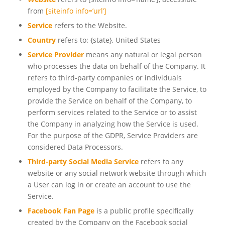
from
[siteinfo info=’url’]
Service
refers to the Website.
Country
refers to: {state}, United States
Service Provider
means any natural or legal person
who processes the data on behalf of the Company. It
refers to third-party companies or individuals
employed by the Company to facilitate the Service, to
provide the Service on behalf of the Company, to
perform services related to the Service or to assist
the Company in analyzing how the Service is used.
For the purpose of the GDPR, Service Providers are
considered Data Processors.
Third-party Social Media Service
refers to any
website or any social network website through which
a User can log in or create an account to use the
Service.
Facebook Fan Page
is a public profile specifically
created by the Company on the Facebook social