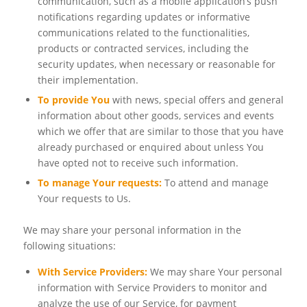
communication, such as a mobile application’s push
notifications regarding updates or informative
communications related to the functionalities,
products or contracted services, including the
security updates, when necessary or reasonable for
their implementation.
To provide You
with news, special offers and general
information about other goods, services and events
which we offer that are similar to those that you have
already purchased or enquired about unless You
have opted not to receive such information.
To manage Your requests:
To attend and manage
Your requests to Us.
We may share your personal information in the
following situations:
With Service Providers:
We may share Your personal
information with Service Providers to monitor and
analyze the use of our Service, for payment