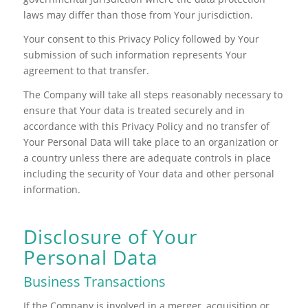
laws may differ than those from Your jurisdiction.
Your consent to this Privacy Policy followed by Your
submission of such information represents Your
agreement to that transfer.
The Company will take all steps reasonably necessary to
ensure that Your data is treated securely and in
accordance with this Privacy Policy and no transfer of
Your Personal Data will take place to an organization or
a country unless there are adequate controls in place
including the security of Your data and other personal
information.
Disclosure of Your
Personal Data
Business Transactions
If the Company is involved in a merger, acquisition or