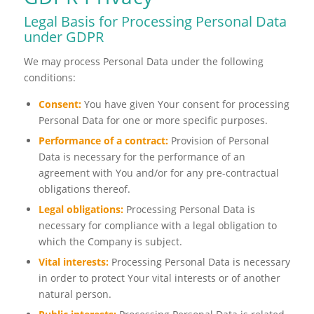
Legal Basis for Processing Personal Data
under GDPR
We may process Personal Data under the following
conditions:
Consent:
You have given Your consent for processing
Personal Data for one or more specific purposes.
Performance of a contract:
Provision of Personal
Data is necessary for the performance of an
agreement with You and/or for any pre-contractual
obligations thereof.
Legal obligations:
Processing Personal Data is
necessary for compliance with a legal obligation to
which the Company is subject.
Vital interests:
Processing Personal Data is necessary
in order to protect Your vital interests or of another
natural person.