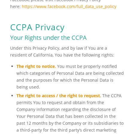
here:
https://www.facebook.com/full_data_use_policy
CCPA Privacy
Your Rights under the CCPA
Under this Privacy Policy, and by law if You are a
resident of California, You have the following rights:
The right to notice.
You must be properly notified
which categories of Personal Data are being collected
and the purposes for which the Personal Data is
being used.
The right to access / the right to request.
The CCPA
permits You to request and obtain from the
Company information regarding the disclosure of
Your Personal Data that has been collected in the
past 12 months by the Company or its subsidiaries to
a third-party for the third party’s direct marketing