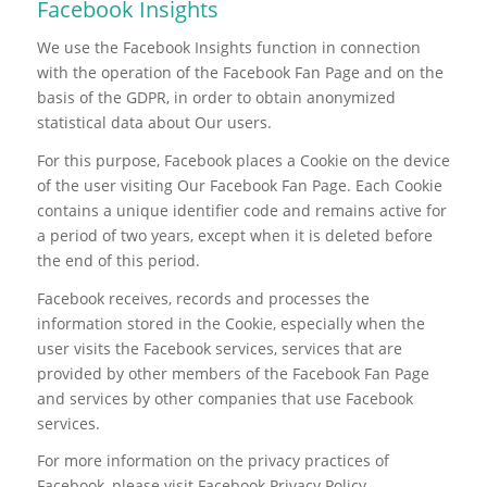
Facebook Insights
We use the Facebook Insights function in connection
with the operation of the Facebook Fan Page and on the
basis of the GDPR, in order to obtain anonymized
statistical data about Our users.
For this purpose, Facebook places a Cookie on the device
of the user visiting Our Facebook Fan Page. Each Cookie
contains a unique identifier code and remains active for
a period of two years, except when it is deleted before
the end of this period.
Facebook receives, records and processes the
information stored in the Cookie, especially when the
user visits the Facebook services, services that are
provided by other members of the Facebook Fan Page
and services by other companies that use Facebook
services.
For more information on the privacy practices of
Facebook, please visit Facebook Privacy Policy