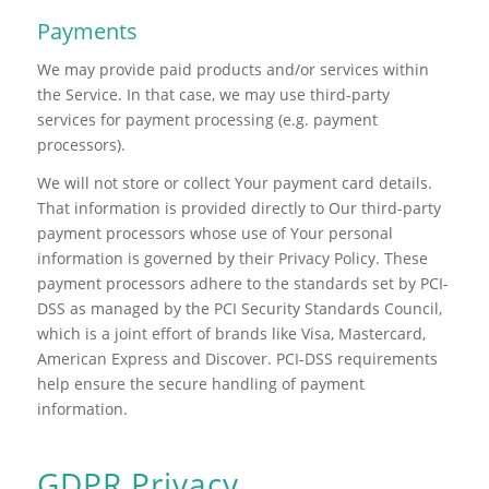
Payments
We may provide paid products and/or services within
the Service. In that case, we may use third-party
services for payment processing (e.g. payment
processors).
We will not store or collect Your payment card details.
That information is provided directly to Our third-party
payment processors whose use of Your personal
information is governed by their Privacy Policy. These
payment processors adhere to the standards set by PCI-
DSS as managed by the PCI Security Standards Council,
which is a joint effort of brands like Visa, Mastercard,
American Express and Discover. PCI-DSS requirements
help ensure the secure handling of payment
information.
GDPR Privacy