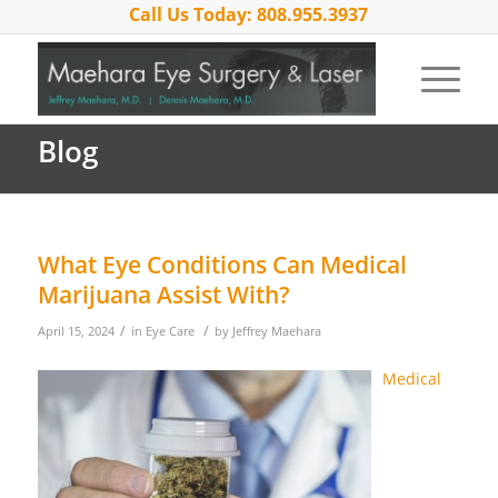
Call Us Today: 808.955.3937
Blog
What Eye Conditions Can Medical
Marijuana Assist With?
/
/
April 15, 2024
in
Eye Care
by
Jeffrey Maehara
Medical