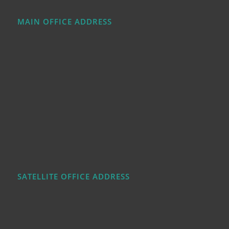
MAIN OFFICE ADDRESS
SATELLITE OFFICE ADDRESS