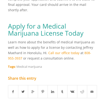
final approval. Your card should arrive in the mail
shortly after.
Apply for a Medical
Marijuana License Today
Learn more about the benefits of medical marijuana as
well as how to apply for a license by contacting Jeffrey
Maehard in Honolulu, HI.
Call our office today
at
808-
955-3937
or request a consultation online.
Tags:
Medical marijuana
Share this entry