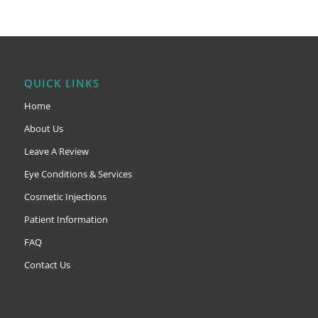
QUICK LINKS
Home
About Us
Leave A Review
Eye Conditions & Services
Cosmetic Injections
Patient Information
FAQ
Contact Us