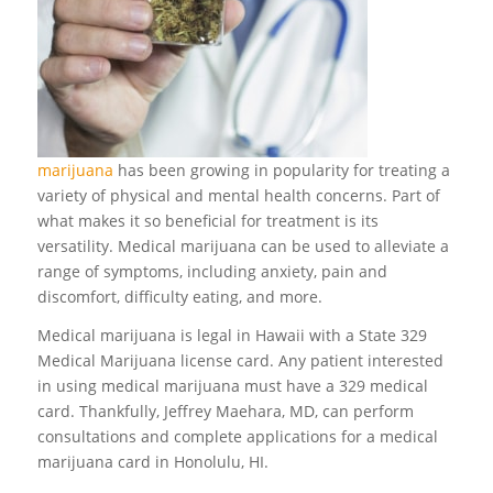
marijuana
has been growing in popularity for treating a
variety of physical and mental health concerns. Part of
what makes it so beneficial for treatment is its
versatility. Medical marijuana can be used to alleviate a
range of symptoms, including anxiety, pain and
discomfort, difficulty eating, and more.
Medical marijuana is legal in Hawaii with a State 329
Medical Marijuana license card. Any patient interested
in using medical marijuana must have a 329 medical
card. Thankfully, Jeffrey Maehara, MD, can perform
consultations and complete applications for a medical
marijuana card in Honolulu, HI.