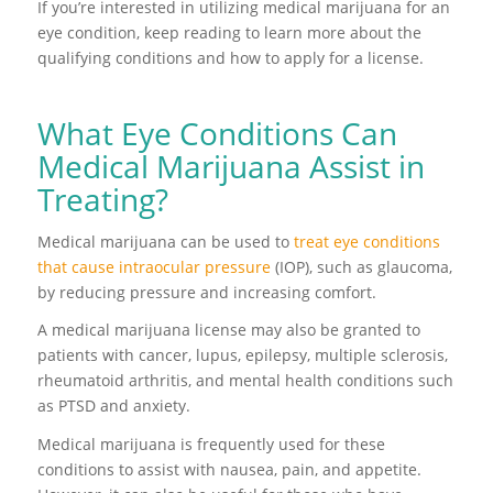
If you’re interested in utilizing medical marijuana for an
eye condition, keep reading to learn more about the
qualifying conditions and how to apply for a license.
What Eye Conditions Can
Medical Marijuana Assist in
Treating?
Medical marijuana can be used to
treat eye conditions
that cause intraocular pressure
(IOP), such as glaucoma,
by reducing pressure and increasing comfort.
A medical marijuana license may also be granted to
patients with cancer, lupus, epilepsy, multiple sclerosis,
rheumatoid arthritis, and mental health conditions such
as PTSD and anxiety.
Medical marijuana is frequently used for these
conditions to assist with nausea, pain, and appetite.